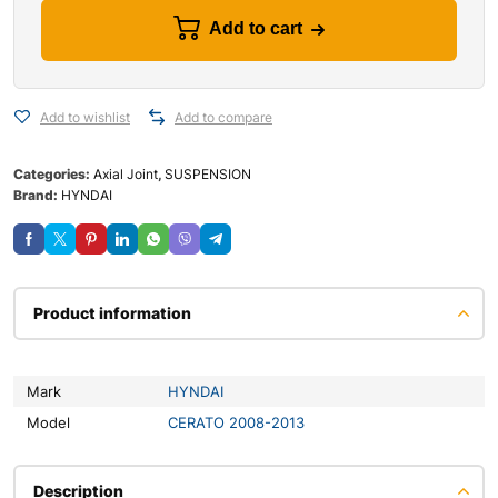
Add to cart
Add to wishlist
Add to compare
Categories:
Axial Joint
,
SUSPENSION
Brand:
HYNDAI
Product information
Mark
HYNDAI
Model
CERATO 2008-2013
Description