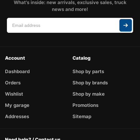
What's inside: new arrivals, exclusive sales, truck
news and more!
Account
Catalog
Dashboard
Shop by parts
Orders
Shop by brands
Wishlist
Shop by make
My garage
Promotions
Addresses
Sitemap
Need help? / Contact us