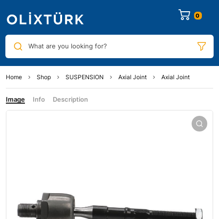
0
What are you looking for?
Home
Shop
SUSPENSION
Axial Joint
Axial Joint
Image
Info
Description