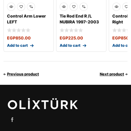
Control Arm Lower
Tie Rod End R /L
Control
LEFT
NUBIRA 1997-2003
Right
EGP
850.00
EGP
225.00
EGP
850.
Add to cart
Add to cart
Add to ca
Previous product
Next product