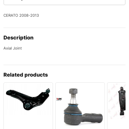
CERATO 2008-2013
Description
Axial Joint
Related products