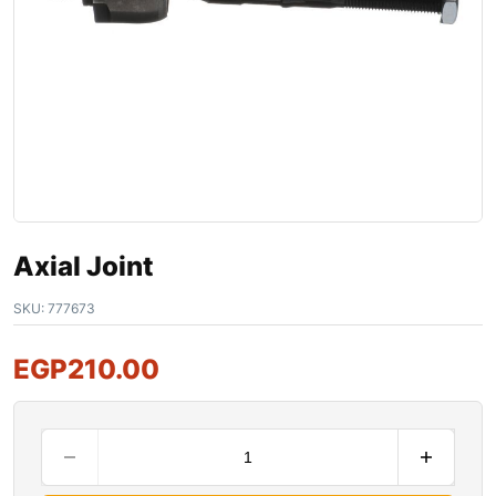
Axial Joint
SKU:
777673
EGP
210.00