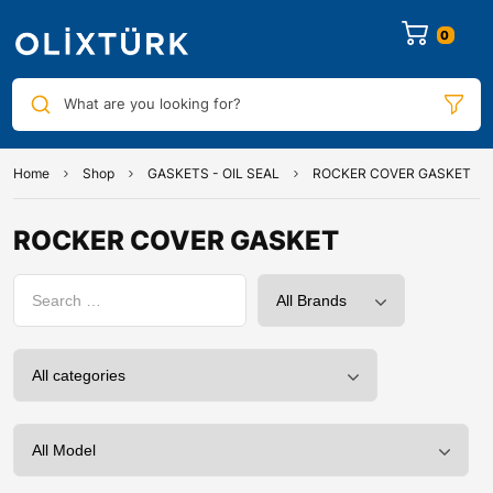
0
What are you looking for?
Home
Shop
GASKETS - OIL SEAL
ROCKER COVER GASKET
ROCKER COVER GASKET