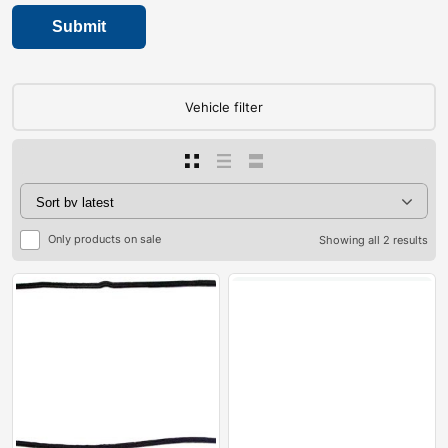
Vehicle filter
Only products on sale
Showing all 2 results