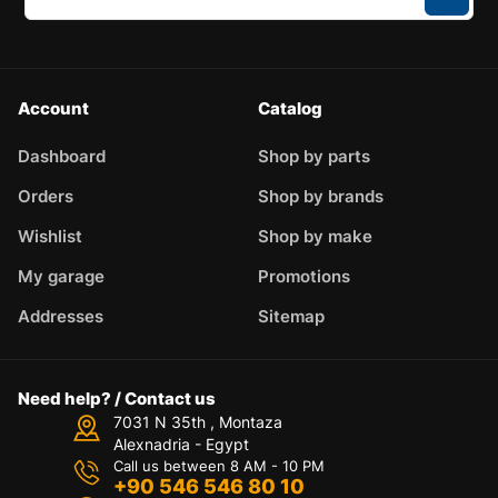
Account
Catalog
Dashboard
Shop by parts
Orders
Shop by brands
Wishlist
Shop by make
My garage
Promotions
Addresses
Sitemap
Need help? / Contact us
7031 N 35th , Montaza
Alexnadria - Egypt
Call us between 8 AM - 10 PM
+90 546 546 80 10