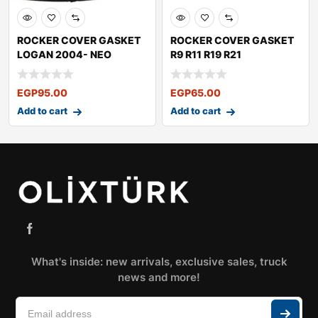
ROCKER COVER GASKET
ROCKER COVER GASKET
LOGAN 2004- NEO
R9 R11 R19 R21
LOGAN SANDERO2009-
EGP
95.00
EGP
65.00
Add to cart
Add to cart
What's inside: new arrivals, exclusive sales, truck
news and more!