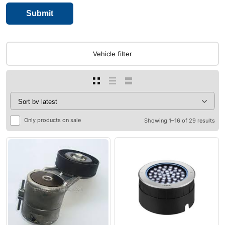
Vehicle filter
Only products on sale
Showing 1–16 of 29 results
0