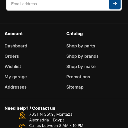
Account
Catalog
Dashboard
Shop by parts
Orders
Shop by brands
Wishlist
Shop by make
My garage
Promotions
Addresses
Sitemap
Need help? / Contact us
7031 N 35th , Montaza
Alexnadria - Egypt
Call us between 8 AM - 10 PM