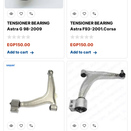
TENSIONER BEARING
TENSIONER BEARING
Astra G 98-2009
Astra F93-2001.Corsa
B.1993-2012Tigra
EGP
150.00
EGP
150.00
Add to cart
Add to cart