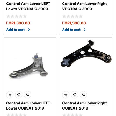
Control Arm Lower LEFT
Control Arm Lower Right
Lower VECTRA C 2003-
VECTRA C 2003-
EGP
1,300.00
EGP
1,300.00
Add to cart
Add to cart
Control Arm Lower LEFT
Control Arm Lower Right
Lower CORSA F 2019-
CORSA F 2019-