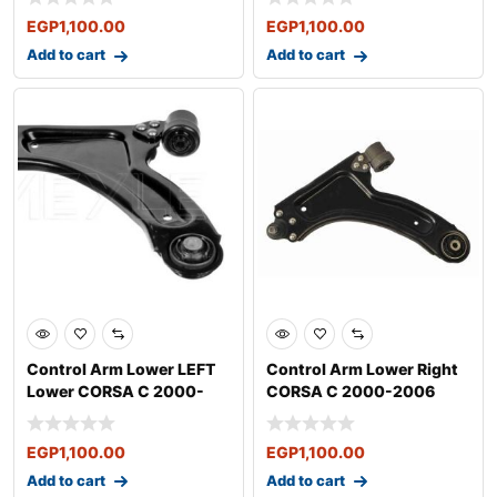
EGP
1,100.00
EGP
1,100.00
Add to cart
Add to cart
Control Arm Lower LEFT
Control Arm Lower Right
Lower CORSA C 2000-
CORSA C 2000-2006
2006
EGP
1,100.00
EGP
1,100.00
Add to cart
Add to cart