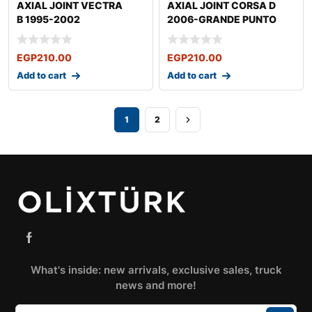
AXIAL JOINT VECTRA
AXIAL JOINT CORSA D
B 1995-2002
2006-GRANDE PUNTO
2005-
EGP
210.00
EGP
210.00
Add to cart
Add to cart
1
2
What's inside: new arrivals, exclusive sales, truck
news and more!