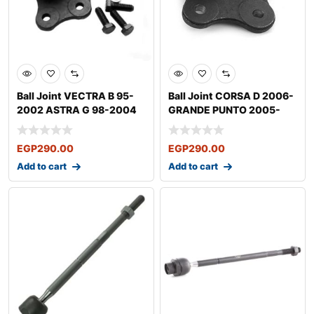
Ball Joint VECTRA B 95-
Ball Joint CORSA D 2006-
2002 ASTRA G 98-2004
GRANDE PUNTO 2005-
ASTRA H 2004
FIORINO
EGP
290.00
EGP
290.00
Add to cart
Add to cart