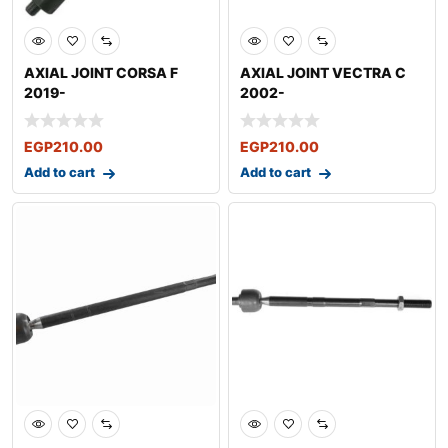
AXIAL JOINT CORSA F
AXIAL JOINT VECTRA C
2019-
2002-
EGP
210.00
EGP
210.00
Add to cart
Add to cart