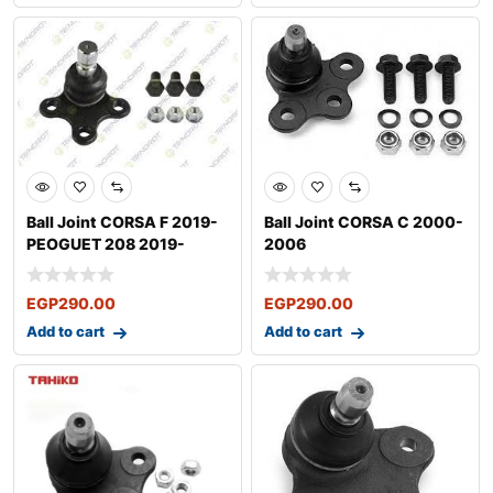
Ball Joint CORSA F 2019-
Ball Joint CORSA C 2000-
PEOGUET 208 2019-
2006
EGP
290.00
EGP
290.00
Add to cart
Add to cart