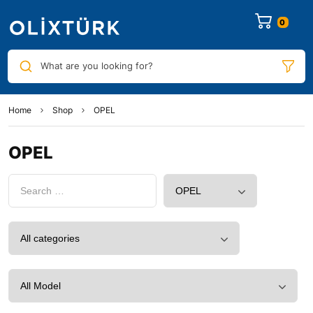
0
What are you looking for?
Home
Shop
OPEL
OPEL