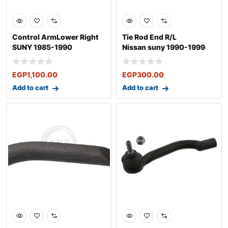
Control ArmLower Right
Tie Rod End R/L
SUNY 1985-1990
Nissan suny 1990-1999
EGP
1,100.00
EGP
300.00
Add to cart
Add to cart