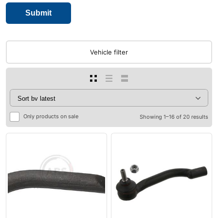
Vehicle filter
Only products on sale
Showing 1–16 of 20 results
0