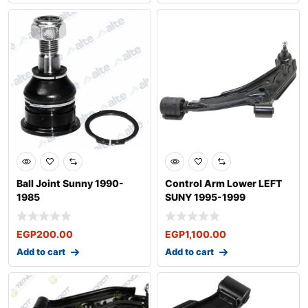
Ball Joint Sunny 1990-
Control Arm Lower LEFT
1985
SUNY 1995-1999
EGP
200.00
EGP
1,100.00
Add to cart
Add to cart