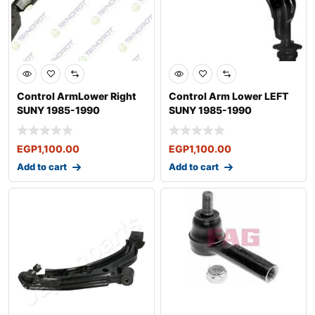
Control ArmLower Right
Control Arm Lower LEFT
SUNY 1985-1990
SUNY 1985-1990
EGP
1,100.00
EGP
1,100.00
Add to cart
Add to cart