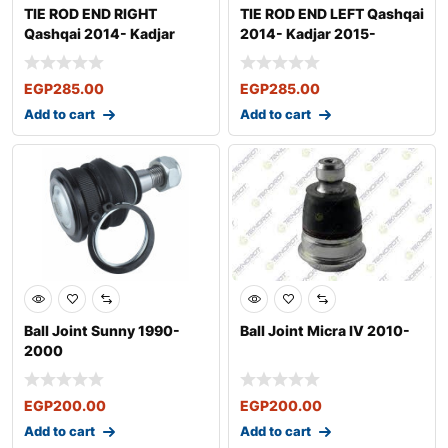
TIE ROD END RIGHT
TIE ROD END LEFT Qashqai
Qashqai 2014- Kadjar
2014- Kadjar 2015-
2015-
EGP
285.00
EGP
285.00
Add to cart
Add to cart
Ball Joint Sunny 1990-
Ball Joint Micra IV 2010-
2000
EGP
200.00
EGP
200.00
Add to cart
Add to cart