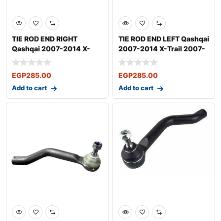
TIE ROD END RIGHT
TIE ROD END LEFT Qashqai
Qashqai 2007-2014 X-
2007-2014 X-Trail 2007-
Trail 2007-
EGP
285.00
EGP
285.00
Add to cart
Add to cart