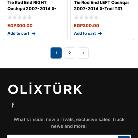
Tie Rod End RIGHT
Tie Rod End LEFT Qashqai
Qashqai 2007-2014 X-
2007-2014 X-Trail T31
Trail T31 2007-
2007-
EGP
300.00
EGP
300.00
Add to cart
Add to cart
1
2
What's inside: new arrivals, exclusive sales, truck
news and more!