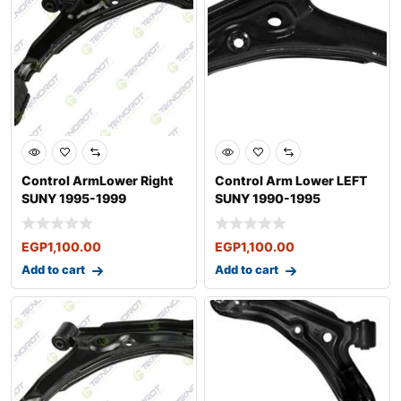
Control ArmLower Right
Control Arm Lower LEFT
SUNY 1995-1999
SUNY 1990-1995
EGP
1,100.00
EGP
1,100.00
Add to cart
Add to cart