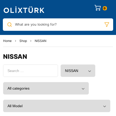
0
What are you looking for?
Home
Shop
NISSAN
NISSAN