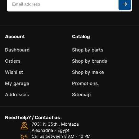
Account
Catalog
Dashboard
Shop by parts
Orders
Shop by brands
Wishlist
Shop by make
My garage
Promotions
Addresses
Sitemap
Need help? / Contact us
7031 N 35th , Montaza
Alexnadria - Egypt
Call us between 8 AM - 10 PM