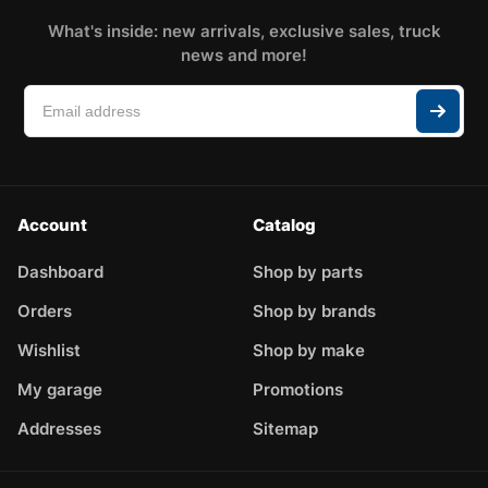
What's inside: new arrivals, exclusive sales, truck
news and more!
Account
Catalog
Dashboard
Shop by parts
Orders
Shop by brands
Wishlist
Shop by make
My garage
Promotions
Addresses
Sitemap