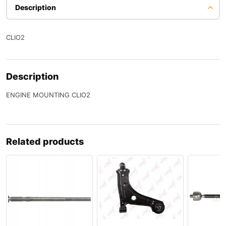
Description
CLIO2
Description
ENGINE MOUNTING CLIO2
Related products