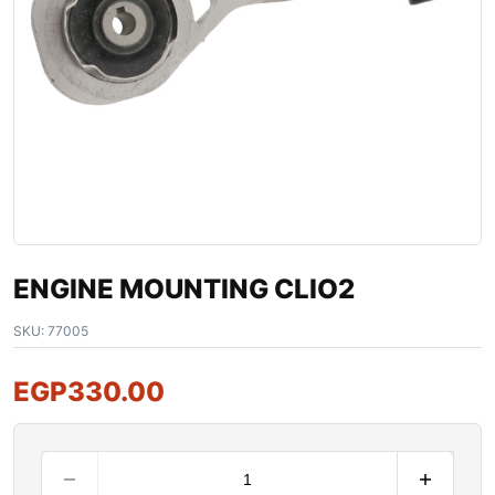
ENGINE MOUNTING CLIO2
SKU:
77005
EGP
330.00