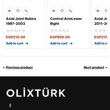
Axial Joint Nubira
Control ArmLower
Axial Joi
1997-2003
Right
2011-20
EGP
210.00
EGP
850.00
EGP
210.
Add to cart
Add to cart
Add to ca
Previous product
Next product