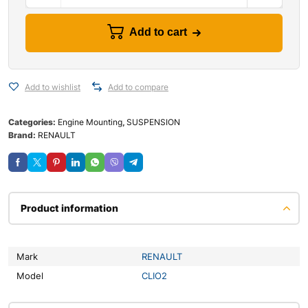
Add to cart
Add to wishlist
Add to compare
Categories:
Engine Mounting
,
SUSPENSION
Brand:
RENAULT
Product information
Mark
RENAULT
Model
CLIO2