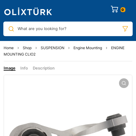
0
What are you looking for?
Home
Shop
SUSPENSION
Engine Mounting
ENGINE
MOUNTING CLIO2
Image
Info
Description