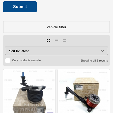
Vehicle filter
Only products on sale
Showing all 3 results