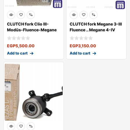
CLUTCH fork Clio III-
CLUTCH fork Megane 3-III
Modüs-Fluence-Megane
Fluence .. Megane 4-IV
III
Talisma
EGP
5,500.00
EGP
3,150.00
Add to cart
Add to cart