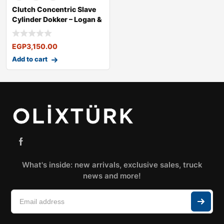
Clutch Concentric Slave
Cylinder Dokker – Logan &
EGP
3,150.00
Add to cart
What's inside: new arrivals, exclusive sales, truck
news and more!