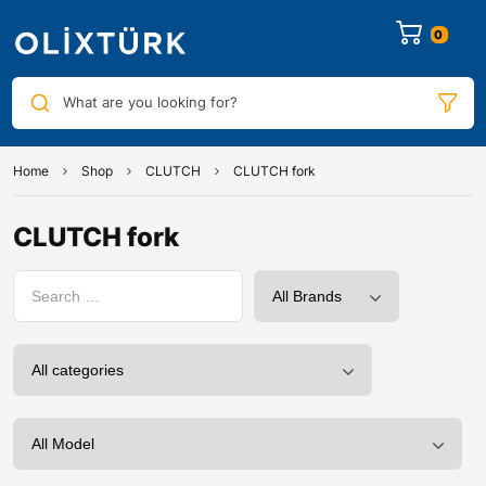
0
What are you looking for?
Home
Shop
CLUTCH
CLUTCH fork
CLUTCH fork
0