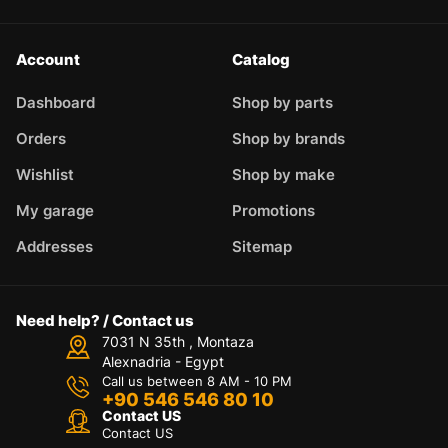
Account
Catalog
Dashboard
Shop by parts
Orders
Shop by brands
Wishlist
Shop by make
My garage
Promotions
Addresses
Sitemap
Need help? / Contact us
7031 N 35th , Montaza
Alexnadria - Egypt
Call us between 8 AM - 10 PM
+90 546 546 80 10
Contact US
Contact US