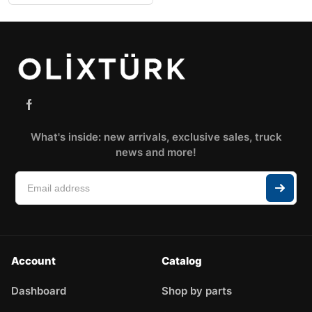
What's inside: new arrivals, exclusive sales, truck
news and more!
Account
Catalog
Dashboard
Shop by parts