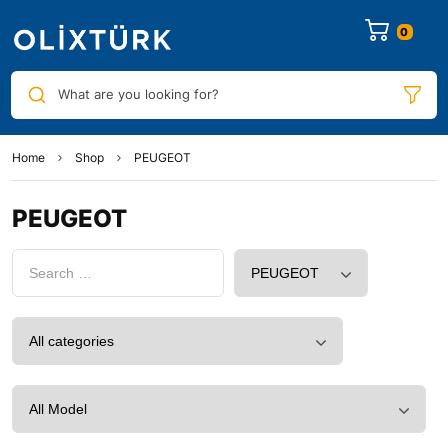
0
What are you looking for?
Home
Shop
PEUGEOT
PEUGEOT