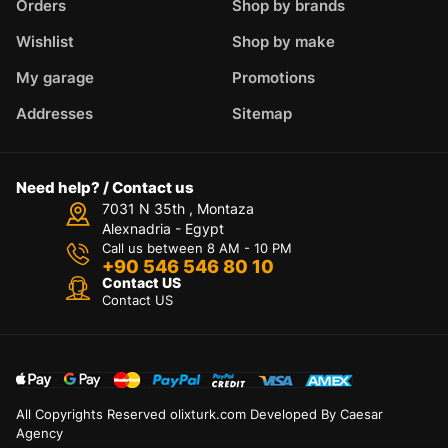
Orders
Shop by brands
Wishlist
Shop by make
My garage
Promotions
Addresses
Sitemap
Need help? / Contact us
7031 N 35th , Montaza
Alexnadria - Egypt
Call us between 8 AM - 10 PM
+90 546 546 80 10
Contact US
Contact US
All Copyrights Reserved olixturk.com Developed By Caesar
Agency