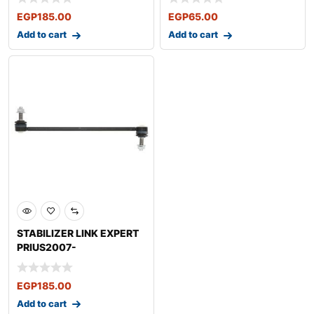
EGP
185.00
EGP
65.00
Add to cart
Add to cart
STABILIZER LINK EXPERT
PRIUS2007-
EGP
185.00
Add to cart