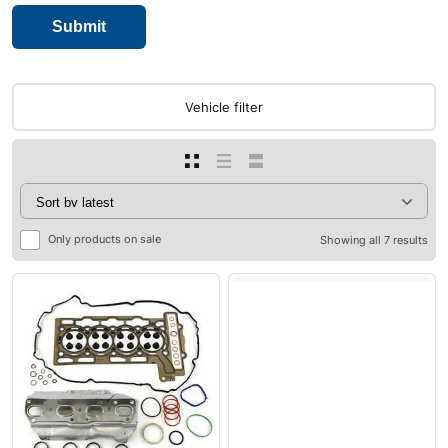
Vehicle filter
Only products on sale
Showing all 7 results
0