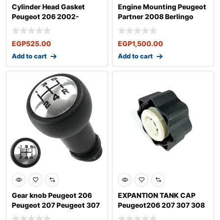
Cylinder Head Gasket
Engine Mounting Peugeot
Peugeot 206 2002-
Partner 2008 Berlingo
Peugeot 307 200
2008
EGP
525.00
EGP
1,500.00
Add to cart
Add to cart
Gear knob Peugeot 206
EXPANTION TANK CAP
Peugeot 207 Peugeot 307
Peugeot206 207 307 308
H308 Peuge
406 407