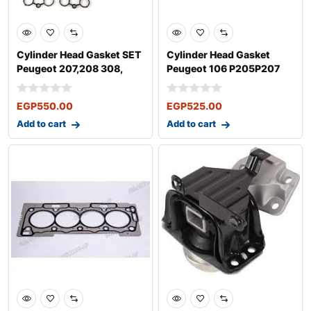
Cylinder Head Gasket SET
Cylinder Head Gasket
Peugeot 207,208 308,
Peugeot 106 P205P207
508, 30
P306 P307 P4
EGP
550.00
EGP
525.00
Add to cart
Add to cart