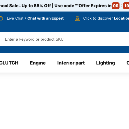
ool Sale : Up to 65% Off | Use code
""
Offer Expires in
09
19
Live Chat /
Chat with an Expert
Click to discover
Locatio
CLUTCH
Engıne
Interıor part
Lighting