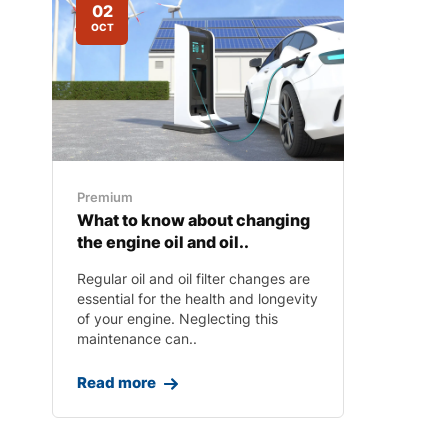
02
OCT
Premium
What to know about changing
the engine oil and oil..
Regular oil and oil filter changes are
essential for the health and longevity
of your engine. Neglecting this
maintenance can..
Read more