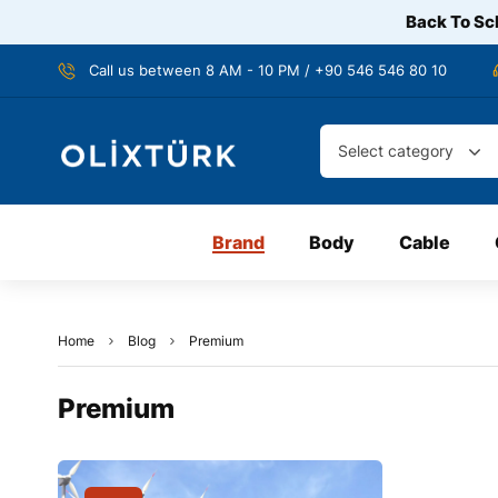
Back To Sch
Call us between 8 AM - 10 PM / +90 546 546 80 10
Select category
Brand
Body
Cable
Home
Blog
Premium
Premium