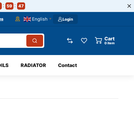
59
46
English
ns
Login
▼
Cart
0
item
OILS
RADIATOR
Contact