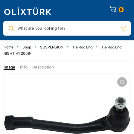
0
What are you looking for?
Home
Shop
SUSPENSION
Tie Rod End
Tie Rod End
RIGHT H1 2008-
Image
Info
Description