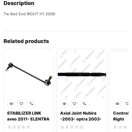
Description
Tie Rod End RIGHT H1 2008-
Related products
STABILIZER LINK
Axial Joint Nubira
Control
aveo 2011- ELENTRA
-2003- optra 2003-
Right
2016-2020 I30 2017
2012