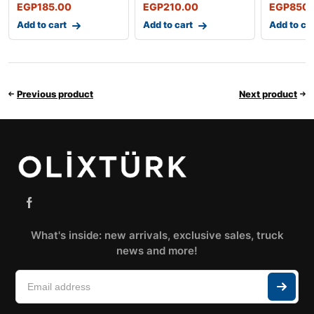
EGP
185.00
EGP
210.00
EGP
850.
Add to cart
Add to cart
Add to ca
Previous product
Next product
What's inside: new arrivals, exclusive sales, truck
news and more!