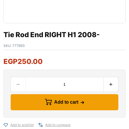
Tie Rod End RIGHT H1 2008-
SKU:
777693
EGP
250.00
Add to cart
Add to wishlist
Add to compare