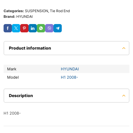
Categories:
SUSPENSION
,
Tie Rod End
Brand:
HYUNDAI
Product information
Mark
HYUNDAI
Model
H1 2008-
Description
H1 2008-