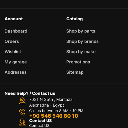
Account
Catalog
Dashboard
Shop by parts
Orders
Shop by brands
Wishlist
Shop by make
My garage
Promotions
Addresses
Sitemap
Need help? / Contact us
7031 N 35th , Montaza
Alexnadria - Egypt
Call us between 8 AM - 10 PM
+90 546 546 80 10
Contact US
Contact US