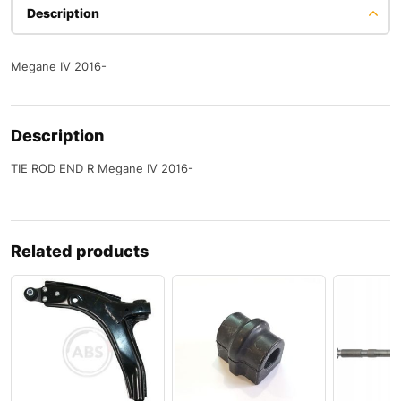
Description
Megane IV 2016-
Description
TIE ROD END R Megane IV 2016-
Related products