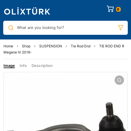
0
What are you looking for?
Home
Shop
SUSPENSION
Tie Rod End
TIE ROD END R
Megane IV 2016-
Image
Info
Description