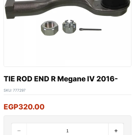
TIE ROD END R Megane IV 2016-
SKU:
777297
EGP
320.00