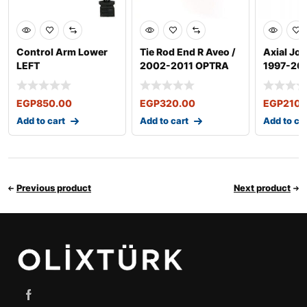
Control Arm Lower
Tie Rod End R Aveo /
Axial Joi
LEFT
2002-2011 OPTRA
1997-20
2003-2011
EGP
850.00
EGP
320.00
EGP
210.
Add to cart
Add to cart
Add to ca
Previous product
Next product