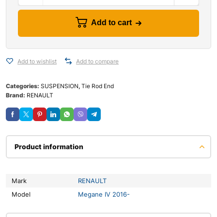
Add to cart
Add to wishlist
Add to compare
Categories:
SUSPENSION
,
Tie Rod End
Brand:
RENAULT
Product information
Mark
RENAULT
Model
Megane IV 2016-