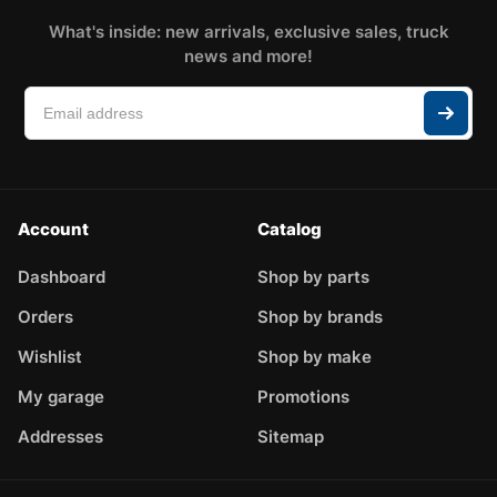
What's inside: new arrivals, exclusive sales, truck
news and more!
Account
Catalog
Dashboard
Shop by parts
Orders
Shop by brands
Wishlist
Shop by make
My garage
Promotions
Addresses
Sitemap