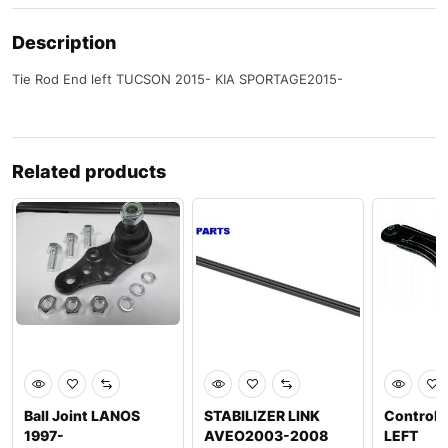
Description
Tie Rod End left TUCSON 2015- KIA SPORTAGE2015-
Related products
Ball Joint LANOS
STABILIZER LINK
Control 
1997-
AVEO2003-2008
LEFT