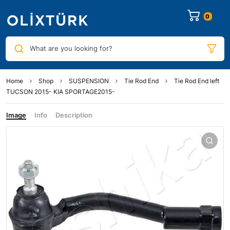
0
What are you looking for?
Home
Shop
SUSPENSION
Tie Rod End
Tie Rod End left
TUCSON 2015- KIA SPORTAGE2015-
Image
Info
Description