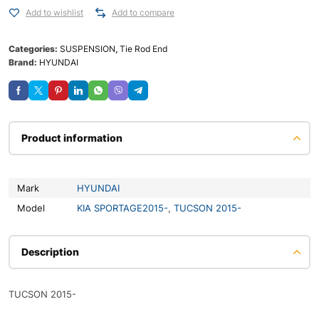
Add to wishlist
Add to compare
Categories:
SUSPENSION
,
Tie Rod End
Brand:
HYUNDAI
Product information
Mark
HYUNDAI
Model
KIA SPORTAGE2015-
,
TUCSON 2015-
Description
TUCSON 2015-