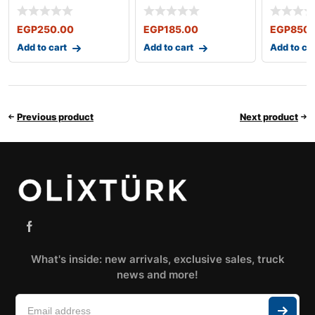
NUBIRA 1997-2002
LANCER
EGP
250.00
EGP
185.00
EGP
850.
Add to cart
Add to cart
Add to ca
Previous product
Next product
What's inside: new arrivals, exclusive sales, truck
news and more!