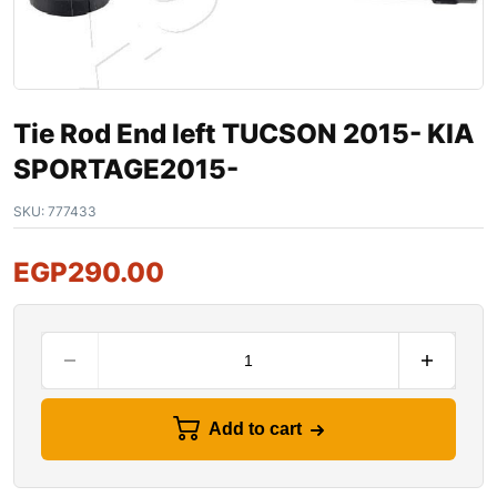
Tie Rod End left TUCSON 2015- KIA
SPORTAGE2015-
SKU:
777433
EGP
290.00
Add to cart