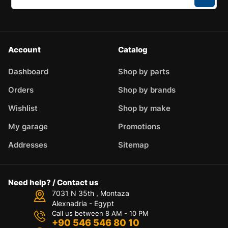
Account
Catalog
Dashboard
Shop by parts
Orders
Shop by brands
Wishlist
Shop by make
My garage
Promotions
Addresses
Sitemap
Need help? / Contact us
7031 N 35th , Montaza
Alexnadria - Egypt
Call us between 8 AM - 10 PM
+90 546 546 80 10