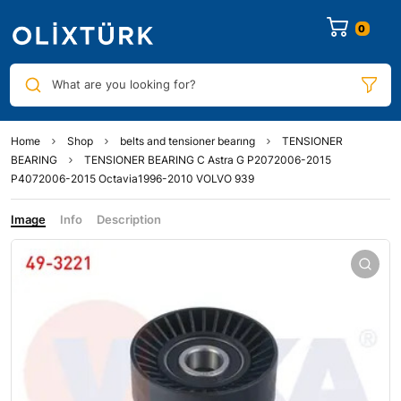
0
What are you looking for?
Home
Shop
belts and tensioner bearıng
TENSIONER
BEARING
TENSIONER BEARING C Astra G P2072006-2015
P4072006-2015 Octavia1996-2010 VOLVO 939
Image
Info
Description