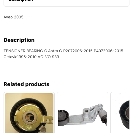
Aveo 2005- --
Description
TENSIONER BEARING C Astra G P2072006-2015 P4072006-2015
Octavia1996-2010 VOLVO 939
Related products