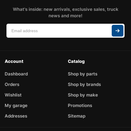
What's inside: new arrivals, exclusive sales, truck
news and more!
Account
Catalog
Dashboard
Shop by parts
Orders
Shop by brands
Wishlist
Shop by make
My garage
Promotions
Addresses
Sitemap