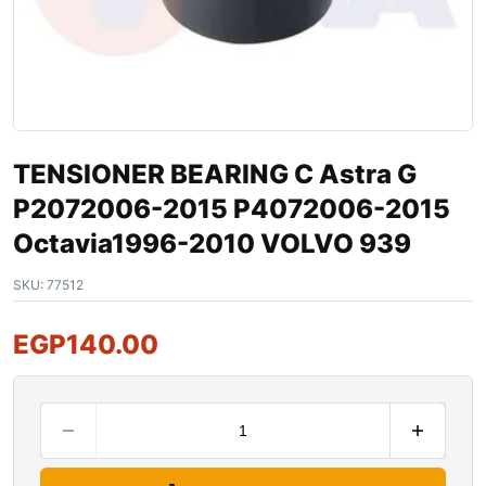
TENSIONER BEARING C Astra G
P2072006-2015 P4072006-2015
Octavia1996-2010 VOLVO 939
SKU:
77512
EGP
140.00