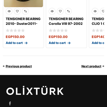
TENSIONER BEARING
TENSIONER BEARING
TENSION
2010- Duster2011-
Corolla VIII 97-2002
CLIO 1 CL
MERCEDES-BENZ E-
Corolla IX 2000-
LOGAN S
Clas
EGP
150.00
EGP
150.00
EGP
140.
Add to cart
Add to cart
Add to ca
Previous product
Next product