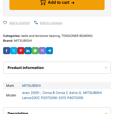
Add to cart
Add to wishlist
Add to compare
Categories:
belts and tensioner bearıng
,
TENSIONER BEARING
Brand:
MITSUBISHI
Product information
Mark
MITSUBISHI
aveo 2005-
,
Corsa B Corsa C Astra G
,
MITSUBISHI
Model
Lance2007
,
P2072006-2015 P4072006
Description