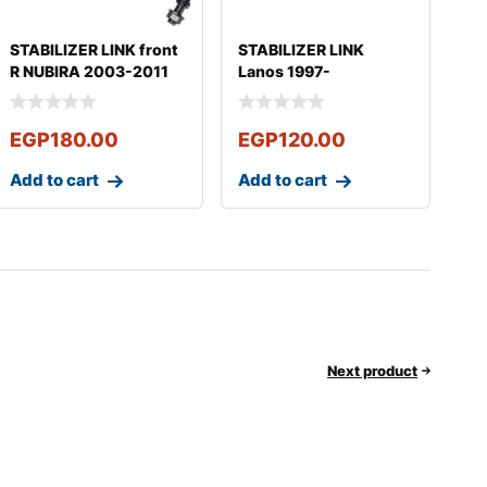
STABILIZER LINK front
STABILIZER LINK
R NUBIRA 2003-2011
Lanos 1997-
OPTRA 2008
EGP
180.00
EGP
120.00
Add to cart
Add to cart
Next product