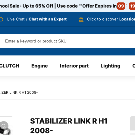
ool Sale : Up to 65% Off | Use code
""
Offer Expires in
09
19
Live Chat /
Chat with an Expert
Click to discover
Locatio
CLUTCH
Engıne
Interıor part
Lighting
IZER LINK R H1 2008-
STABILIZER LINK R H1
2008-