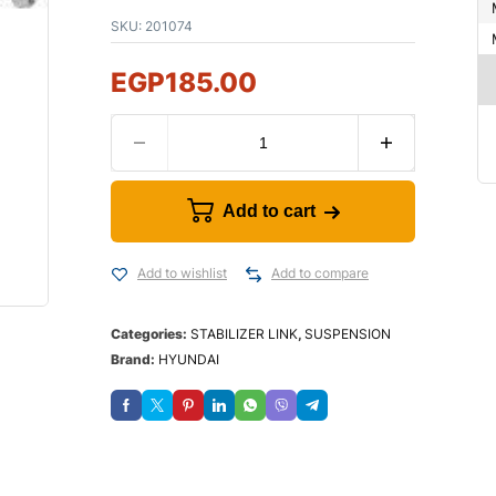
SKU:
201074
EGP
185.00
Add to cart
Add to wishlist
Add to compare
Categories:
STABILIZER LINK
,
SUSPENSION
Brand:
HYUNDAI