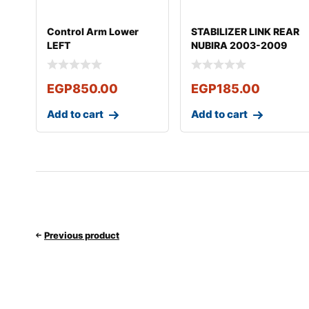
Control Arm Lower
STABILIZER LINK REAR
LEFT
NUBIRA 2003-2009
OPTRA 2003*2012
EGP
850.00
EGP
185.00
Add to cart
Add to cart
Previous product