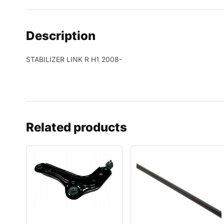
Description
STABILIZER LINK R H1 2008-
Related products