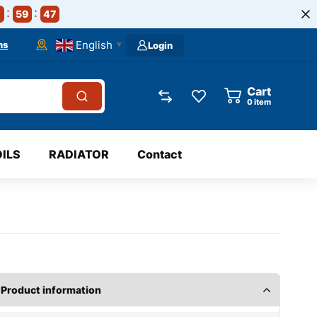
59
46
English
ns
Login
▼
Cart
0
item
OILS
RADIATOR
Contact
Product information