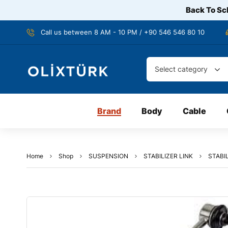
Back To Sch
Call us between 8 AM - 10 PM / +90 546 546 80 10
Select category
Brand
Body
Cable
Home
Shop
SUSPENSION
STABILIZER LINK
STABIL