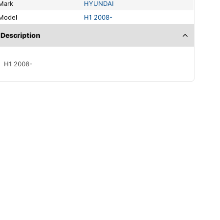
Mark
HYUNDAI
Model
H1 2008-
Description
H1 2008-