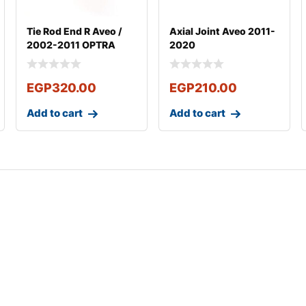
Tie Rod End R Aveo /
Axial Joint Aveo 2011-
2002-2011 OPTRA
2020
2003-2011
EGP
320.00
EGP
210.00
Add to cart
Add to cart