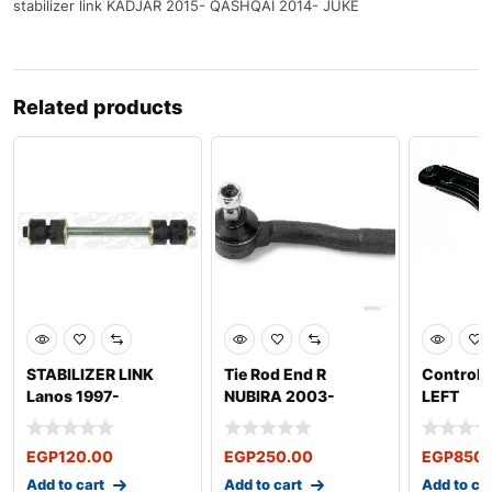
stabilizer link KADJAR 2015- QASHQAİ 2014- JUKE
Related products
STABILIZER LINK
Tie Rod End R
Control 
Lanos 1997-
NUBIRA 2003-
LEFT
EGP
120.00
EGP
250.00
EGP
850.
Add to cart
Add to cart
Add to ca