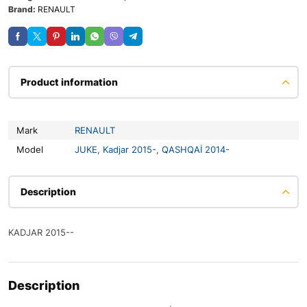
Brand:
RENAULT
Product information
Mark
RENAULT
Model
JUKE
,
Kadjar 2015-
,
QASHQAİ 2014-
Description
KADJAR 2015--
Description