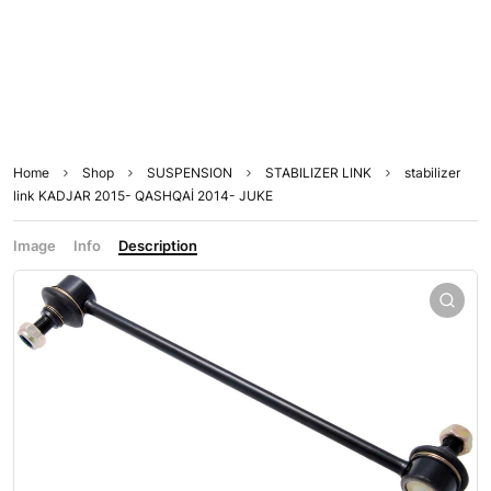
Home
Shop
SUSPENSION
STABILIZER LINK
stabilizer
link KADJAR 2015- QASHQAİ 2014- JUKE
Image
Info
Description