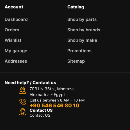
Account
Catalog
Dashboard
Shop by parts
Orders
Shop by brands
Wishlist
Shop by make
My garage
Promotions
Addresses
Sitemap
Need help? / Contact us
7031 N 35th , Montaza
Alexnadria - Egypt
Call us between 8 AM - 10 PM
+90 546 546 80 10
Contact US
Contact US