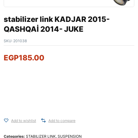
stabilizer link KADJAR 2015-
QASHQAİ 2014- JUKE
SKU:
201038
EGP
185.00
Add to wishlist
Add to compare
Categories:
STABILIZER LINK
,
SUSPENSION