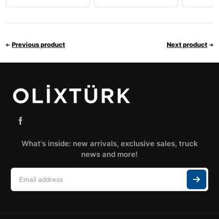
Previous product
Next product
What's inside: new arrivals, exclusive sales, truck
news and more!