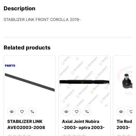
Description
STABILIZER LINK FRONT COROLLA 2019-
Related products
STABILIZER LINK
Axial Joint Nubira
Tie Rod 
AVEO2003-2008
-2003- optra 2003-
2003-
NUBIRA 1997-2002
2012