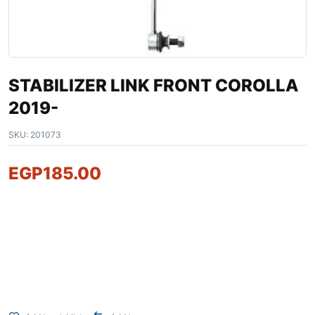
STABILIZER LINK FRONT COROLLA
2019-
SKU:
201073
EGP
185.00