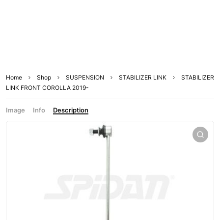
Home
Shop
SUSPENSION
STABILIZER LINK
STABILIZER
LINK FRONT COROLLA 2019-
Image
Info
Description