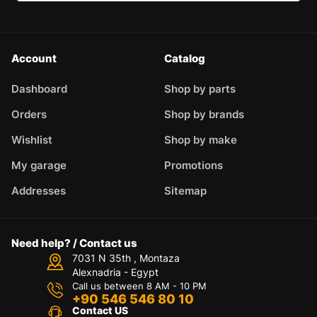
Account
Catalog
Dashboard
Shop by parts
Orders
Shop by brands
Wishlist
Shop by make
My garage
Promotions
Addresses
Sitemap
Need help? / Contact us
7031 N 35th , Montaza
Alexnadria - Egypt
Call us between 8 AM - 10 PM
+90 546 546 80 10
Contact US