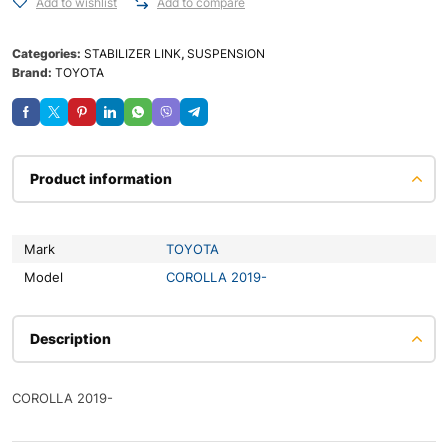
Add to wishlist
Add to compare
Categories:
STABILIZER LINK
,
SUSPENSION
Brand:
TOYOTA
Product information
Mark
TOYOTA
Model
COROLLA 2019-
Description
COROLLA 2019-