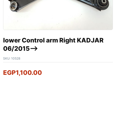
lower Control arm Right KADJAR
06/2015–>
SKU:
10528
EGP
1,100.00