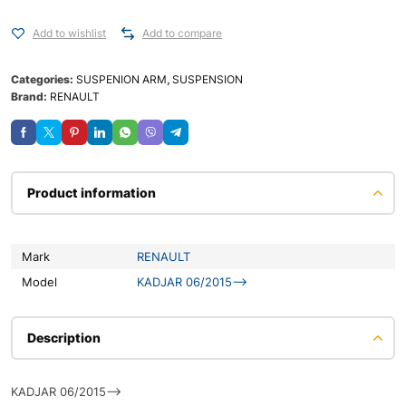
Add to wishlist
Add to compare
Categories:
SUSPENION ARM
,
SUSPENSION
Brand:
RENAULT
Product information
Mark
RENAULT
Model
KADJAR 06/2015–>
Description
KADJAR 06/2015-->