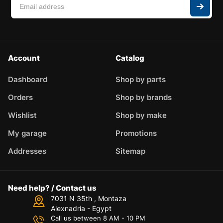
Account
Catalog
Dashboard
Shop by parts
Orders
Shop by brands
Wishlist
Shop by make
My garage
Promotions
Addresses
Sitemap
Need help? / Contact us
7031 N 35th , Montaza
Alexnadria - Egypt
Call us between 8 AM - 10 PM