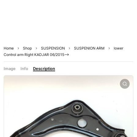
Home
Shop
SUSPENSION
SUSPENION ARM
lower
Control arm Right KADJAR 06/2015–>
Image
Info
Description