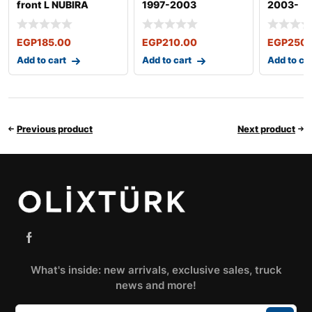
front L NUBIRA
1997-2003
2003-
2003-2011 OPTRA
2009
EGP
185.00
EGP
210.00
EGP
250.
Add to cart
Add to cart
Add to ca
Previous product
Next product
What's inside: new arrivals, exclusive sales, truck
news and more!