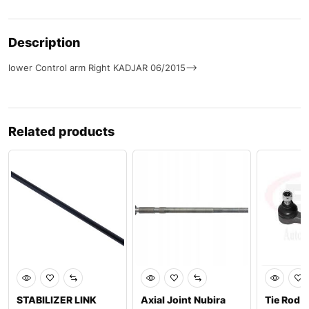
Description
lower Control arm Right KADJAR 06/2015–>
Related products
STABILIZER LINK
Axial Joint Nubira
Tie Rod 