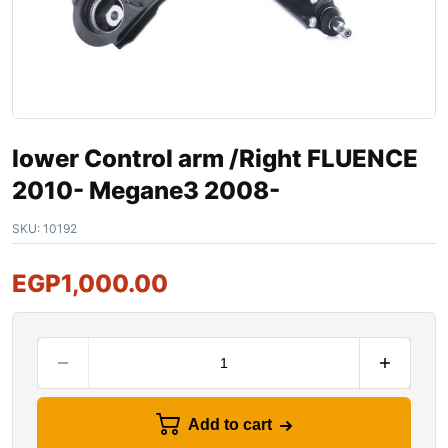
lower Control arm /Right FLUENCE
2010- Megane3 2008-
SKU:
10192
EGP
1,000.00
Add to cart