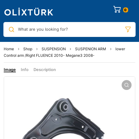
0
What are you looking for?
Home
Shop
SUSPENSION
SUSPENION ARM
lower
Control arm /Right FLUENCE 2010- Megane3 2008-
Image
Info
Description