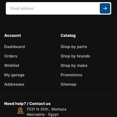
Account
Catalog
Dashboard
Shop by parts
Orders
Shop by brands
Wishlist
Shop by make
My garage
Promotions
Addresses
Sitemap
Need help? / Contact us
7031 N 35th , Montaza
Alexnadria - Egypt