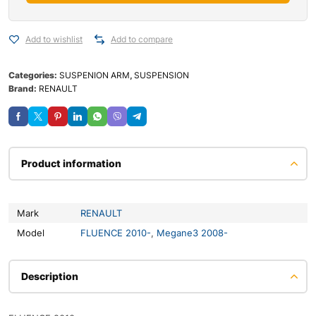
Add to wishlist
Add to compare
Categories:
SUSPENION ARM
,
SUSPENSION
Brand:
RENAULT
Product information
Mark
RENAULT
Model
FLUENCE 2010-
,
Megane3 2008-
Description