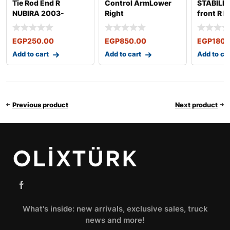
Tie Rod End R
Control ArmLower
STABILIZ
NUBIRA 2003-
Right
front R 
2003-20
2008
EGP
250.00
EGP
850.00
EGP
180.
Add to cart
Add to cart
Add to ca
Previous product
Next product
What's inside: new arrivals, exclusive sales, truck
news and more!