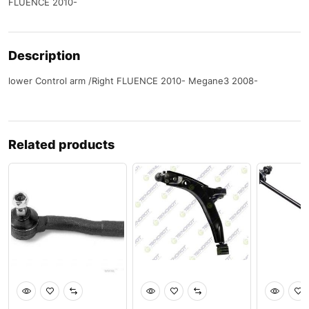
FLUENCE 2010-
Description
lower Control arm /Right FLUENCE 2010- Megane3 2008-
Related products