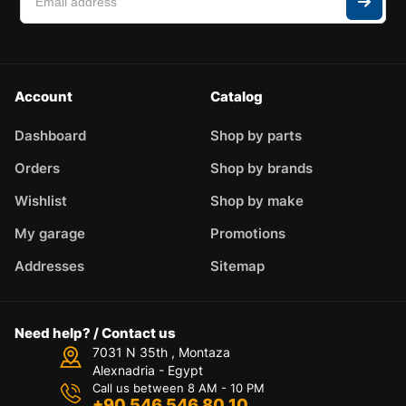
Account
Catalog
Dashboard
Shop by parts
Orders
Shop by brands
Wishlist
Shop by make
My garage
Promotions
Addresses
Sitemap
Need help? / Contact us
7031 N 35th , Montaza
Alexnadria - Egypt
Call us between 8 AM - 10 PM
+90 546 546 80 10