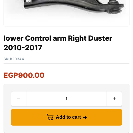
lower Control arm Right Duster
2010-2017
SKU:
10344
EGP
900.00
Add to cart