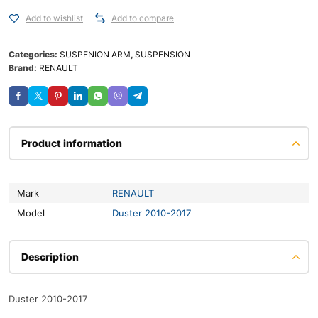
Add to wishlist
Add to compare
Categories:
SUSPENION ARM
,
SUSPENSION
Brand:
RENAULT
Product information
Mark
RENAULT
Model
Duster 2010-2017
Description
Duster 2010-2017