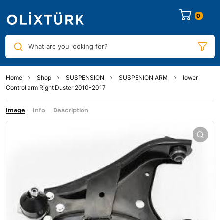
0
What are you looking for?
Home
Shop
SUSPENSION
SUSPENION ARM
lower
Control arm Right Duster 2010-2017
Image
Info
Description