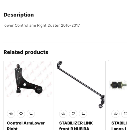
Description
lower Control arm Right Duster 2010-2017
Related products
Control ArmLower
STABILIZER LINK
STABILIZ
Right
front R NUBIRA
Lanos 19