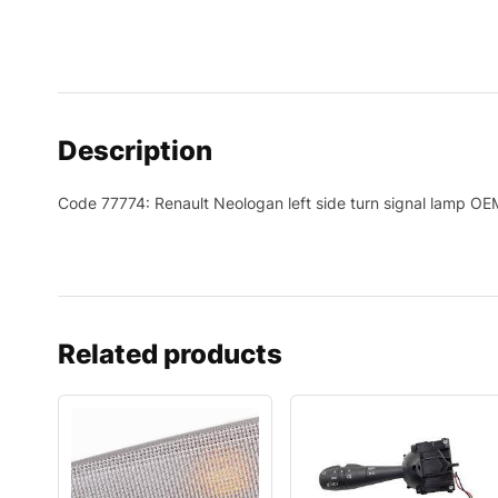
Description
Code 77774: Renault Neologan left side turn signal lamp 
Related products