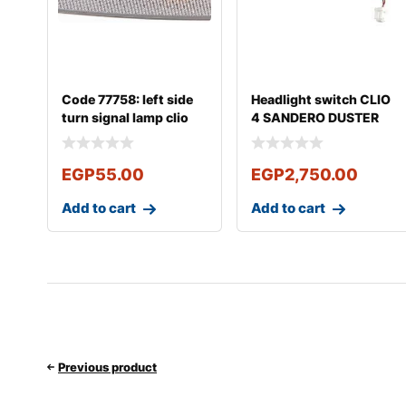
Code 77758: left side
Headlight switch CLIO
turn signal lamp clio
4 SANDERO DUSTER
Logan
LOGAN Captur
EGP
55.00
EGP
2,750.00
Add to cart
Add to cart
Previous product