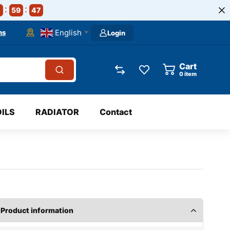
59
47
English
ns
Login
▼
Cart
0
item
OILS
RADIATOR
Contact
Product information