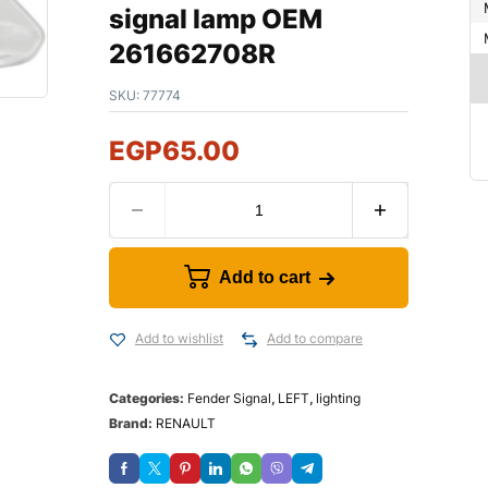
signal lamp OEM
261662708R
SKU:
77774
EGP
65.00
Add to cart
Add to wishlist
Add to compare
Categories:
Fender Signal
,
LEFT
,
lighting
Brand:
RENAULT