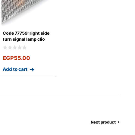
Code 77759: right side
turn signal lamp clio
Logan
EGP
55.00
Add to cart
Next product