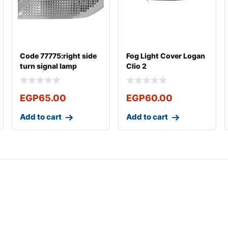
Code 77775:right side
Fog Light Cover Logan
turn signal lamp
Clio 2
Renault New logan
EGP
65.00
EGP
60.00
Add to cart
Add to cart