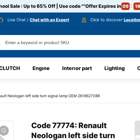
ool Sale : Up to 65% Off | Use code
""
Offer Expires in
09
19
Live Chat /
Chat with an Expert
Click to discover
Locatio
CLUTCH
Engıne
Interıor part
Lighting
ult Neologan left side turn signal lamp OEM 261662708R
Code 77774: Renault
Neologan left side turn