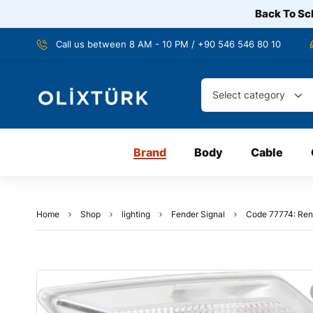
Back To Sch
Call us between 8 AM - 10 PM / +90 546 546 80 10
Select category
Brand
Body
Cable
Home
Shop
lighting
Fender Signal
Code 77774: Rena