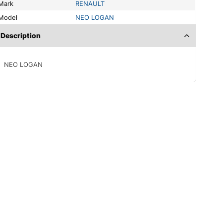
Mark
RENAULT
Model
NEO LOGAN
Description
NEO LOGAN