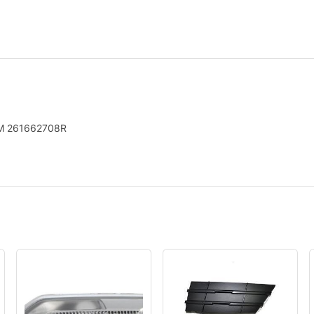
OEM 261662708R