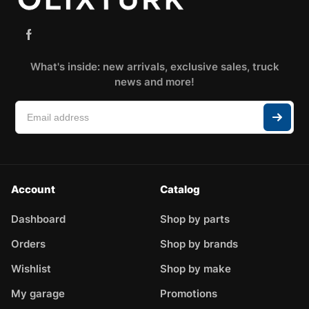
What's inside: new arrivals, exclusive sales, truck
news and more!
Account
Catalog
Dashboard
Shop by parts
Orders
Shop by brands
Wishlist
Shop by make
My garage
Promotions