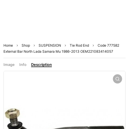
Home
Shop
SUSPENSION
Tie Rod End
Code 777582
External Bar North Lada Samara Mu 1986-2013 OEM221083414057
Image
Info
Description