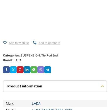
Add to wishlist
Add to compare
Categories:
SUSPENSION
,
Tie Rod End
Brand:
LADA
Product information
Mark
LADA