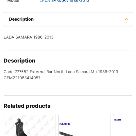
Model
LADA SAMARA 1986-2013
Description
LADA SAMARA 1986-2013
Description
Code 777582 External Bar North Lada Samara Mu 1986-2013
OEM221083414057
Related products