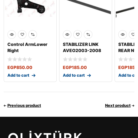
Control ArmLower
STABILIZER LINK
STABILIZ
Right
AVEO2003-2008
REAR NU
NUBIRA 1997-2002
2009 OP
LANCER
2003*20
EGP
850.00
EGP
185.00
EGP
185.
Add to cart
Add to cart
Add to ca
Previous product
Next product