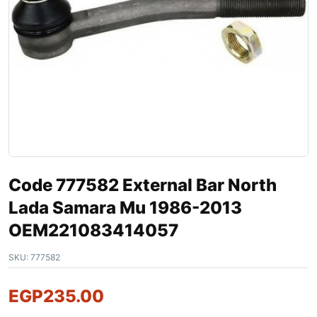
Code 777582 External Bar North
Lada Samara Mu 1986-2013
OEM221083414057
SKU:
777582
EGP
235.00