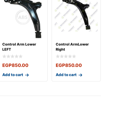
Control Arm Lower
Control ArmLower
LEFT
Right
EGP
850.00
EGP
850.00
Add to cart
Add to cart