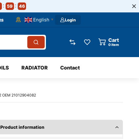
59
45
English
ns
Login
▼
Cart
0
item
OILS
RADIATOR
Contact
002 OEM 21012904082
Product information