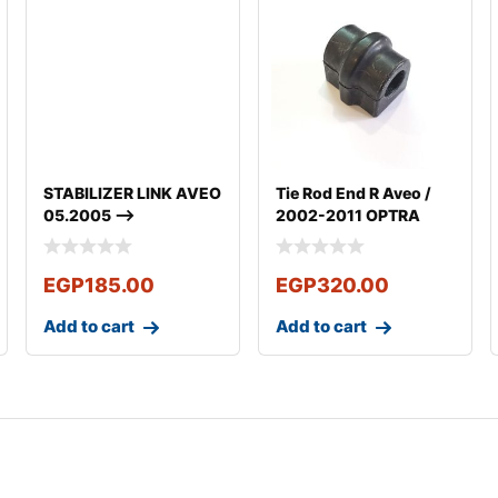
STABILIZER LINK AVEO
Tie Rod End R Aveo /
05.2005 –>
2002-2011 OPTRA
2003-2011
EGP
185.00
EGP
320.00
Add to cart
Add to cart