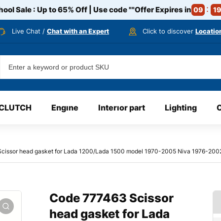
ool Sale : Up to 65% Off | Use code
""
Offer Expires in
09
19
Live Chat /
Chat with an Expert
Click to discover
Locatio
CLUTCH
Engıne
Interıor part
Lighting
cissor head gasket for Lada 1200/Lada 1500 model 1970-2005 Niva 1976-2
Code 777463 Scissor
head gasket for Lada