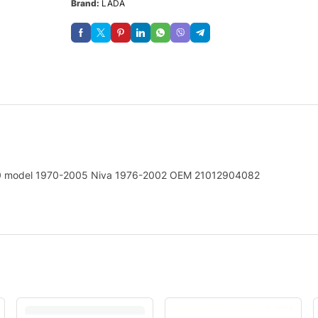
Brand:
LADA
00 model 1970-2005 Niva 1976-2002 OEM 21012904082