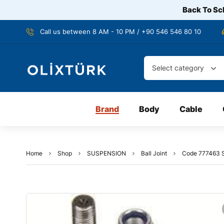
Back To Sch
Call us between 8 AM - 10 PM / +90 546 546 80 10
Select category
Brand
Body
Cable
Home
Shop
SUSPENSION
Ball Joint
Code 777463 S