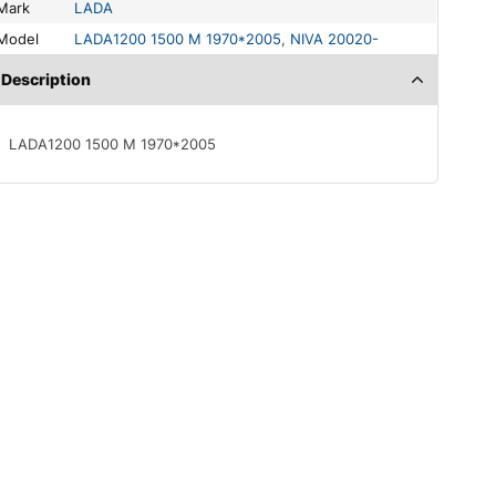
Mark
LADA
Model
LADA1200 1500 M 1970*2005
,
NIVA 20020-
Description
LADA1200 1500 M 1970*2005