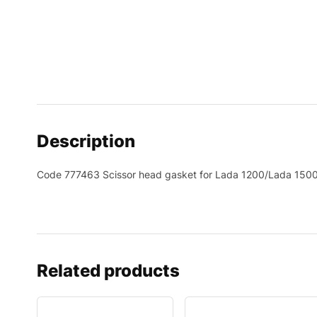
Description
Code 777463 Scissor head gasket for Lada 1200/Lada 15
Related products