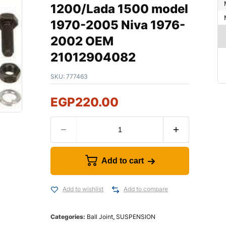
1200/Lada 1500 model
1970-2005 Niva 1976-
2002 OEM
21012904082
SKU:
777463
EGP
220.00
Add to cart
Add to wishlist
Add to compare
Categories:
Ball Joint
,
SUSPENSION