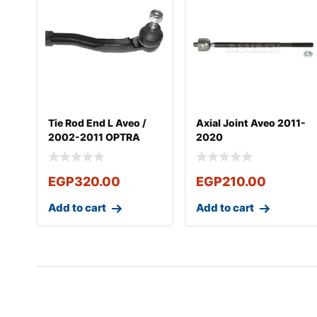
Tie Rod End L Aveo /
Axial Joint Aveo 2011-
2002-2011 OPTRA
2020
2003-2011
EGP
320.00
EGP
210.00
Add to cart
Add to cart