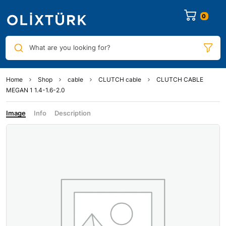
0
What are you looking for?
Home
Shop
cable
CLUTCH cable
CLUTCH CABLE
MEGAN 1 1.4-1.6-2.0
Image
Info
Description