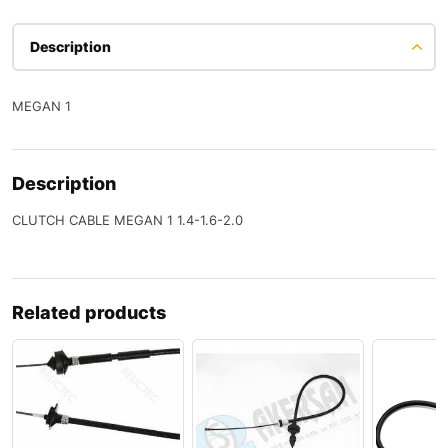
Description
MEGAN 1
Description
CLUTCH CABLE MEGAN 1 1.4-1.6-2.0
Related products