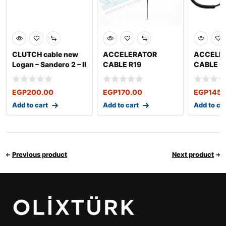
CLUTCH cable new
ACCELERATOR
ACCELE
Logan – Sandero 2 – II
CABLE R19
CABLE Cl
Sy
2016 Sy
Symbol 
EGP
200.00
EGP
170.00
EGP
145.
Add to cart
Add to cart
Add to ca
Previous product
Next product