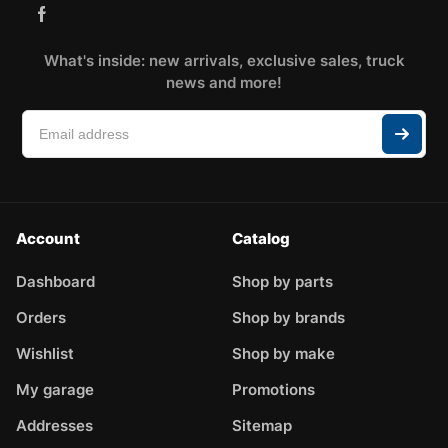
What's inside: new arrivals, exclusive sales, truck
news and more!
Account
Catalog
Dashboard
Shop by parts
Orders
Shop by brands
Wishlist
Shop by make
My garage
Promotions
Addresses
Sitemap