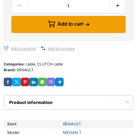
Add to cart
Add to wishlist
Add to compare
Categories:
cable
,
CLUTCH cable
Brand:
RENAULT
Product information
Mark
RENAULT
Model
MEGAN 1