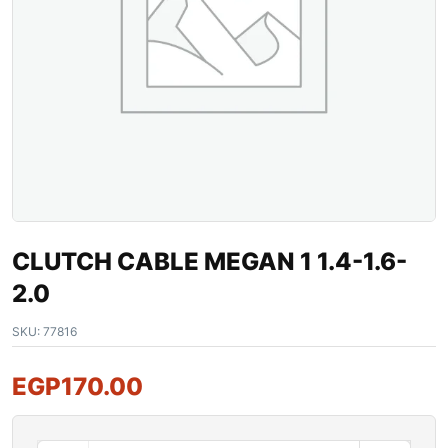
CLUTCH CABLE MEGAN 1 1.4-1.6-
2.0
SKU:
77816
EGP
170.00