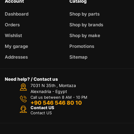
Account
Catalog
Dashboard
Shop by parts
Orders
Shop by brands
Wishlist
Shop by make
My garage
Promotions
Addresses
Sitemap
Need help? / Contact us
7031 N 35th , Montaza
Alexnadria - Egypt
Call us between 8 AM - 10 PM
+90 546 546 80 10
Contact US
Contact US