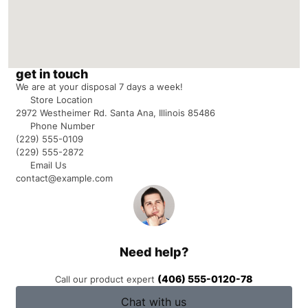
get in touch
We are at your disposal 7 days a week!
Store Location
2972 Westheimer Rd. Santa Ana, Illinois 85486
Phone Number
(229) 555-0109
(229) 555-2872
Email Us
contact@example.com
Need help?
(406) 555-0120-78
Call our product expert
Chat with us