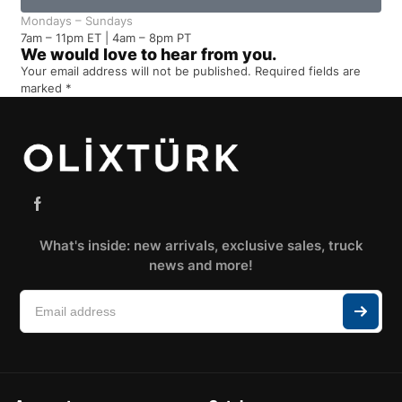
Mondays – Sundays
7am – 11pm ET | 4am – 8pm PT
We would love to hear from you.
Your email address will not be published. Required fields are
marked *
What's inside: new arrivals, exclusive sales, truck
news and more!