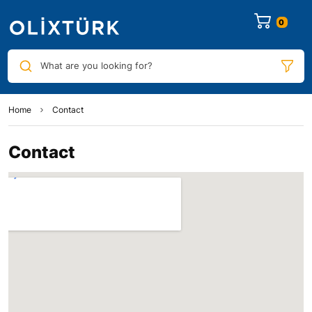
0
What are you looking for?
Home
Contact
Contact