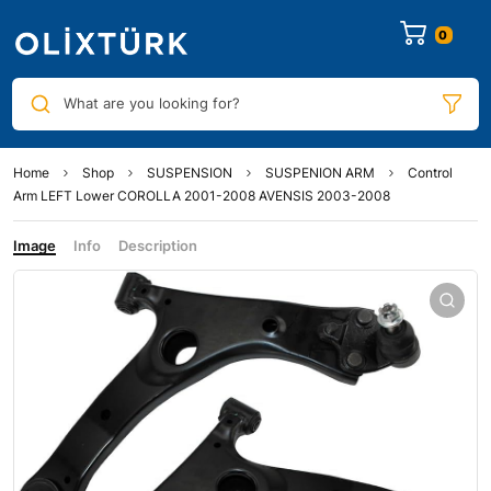
0
What are you looking for?
Home
Shop
SUSPENSION
SUSPENION ARM
Control
Arm LEFT Lower COROLLA 2001-2008 AVENSIS 2003-2008
Image
Info
Description