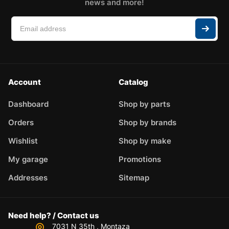
news and more!
Account
Catalog
Dashboard
Shop by parts
Orders
Shop by brands
Wishlist
Shop by make
My garage
Promotions
Addresses
Sitemap
Need help? / Contact us
7031 N 35th , Montaza