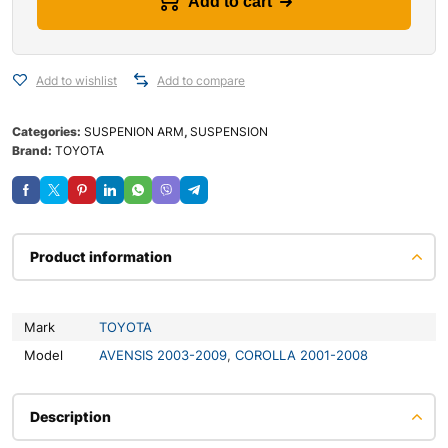
Add to cart
Add to wishlist
Add to compare
Categories:
SUSPENION ARM
,
SUSPENSION
Brand:
TOYOTA
Product information
Mark
TOYOTA
Model
AVENSIS 2003-2009
,
COROLLA 2001-2008
Description