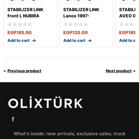
STABILIZER LINK
STABILIZER LINK
STABILIZ
front L NUBIRA
Lanos 1997-
AVEO 05
2003-2011 OPTRA
2009
EGP
185.00
EGP
120.00
EGP
185.
Add to cart
Add to cart
Add to ca
Previous product
Next product
What's inside: new arrivals, exclusive sales, truck