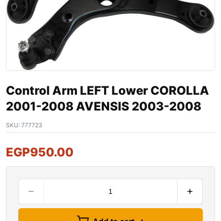
Control Arm LEFT Lower COROLLA
2001-2008 AVENSIS 2003-2008
SKU:
777723
EGP
950.00