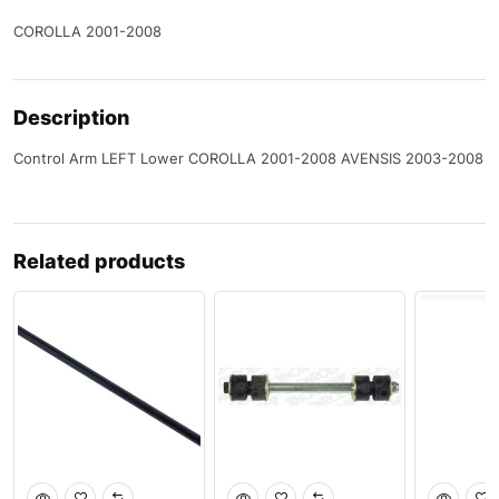
COROLLA 2001-2008
Description
Control Arm LEFT Lower COROLLA 2001-2008 AVENSIS 2003-2008
Related products