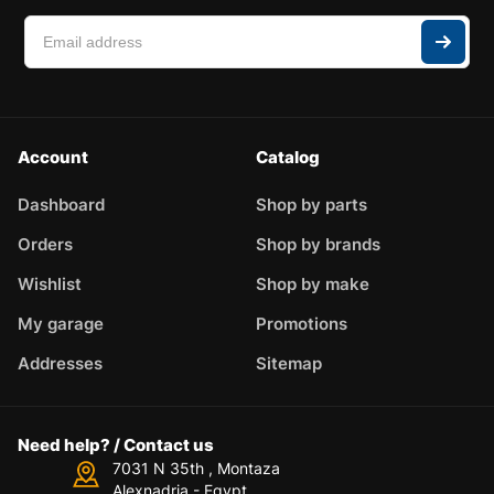
Account
Catalog
Dashboard
Shop by parts
Orders
Shop by brands
Wishlist
Shop by make
My garage
Promotions
Addresses
Sitemap
Need help? / Contact us
7031 N 35th , Montaza
Alexnadria - Egypt