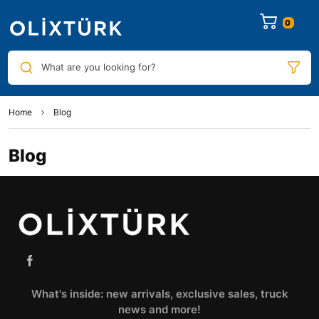
0
What are you looking for?
Home
Blog
Blog
What's inside: new arrivals, exclusive sales, truck
news and more!